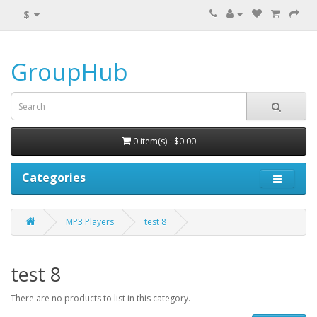
$
GroupHub
0 item(s) - $0.00
Categories
MP3 Players
test 8
test 8
There are no products to list in this category.