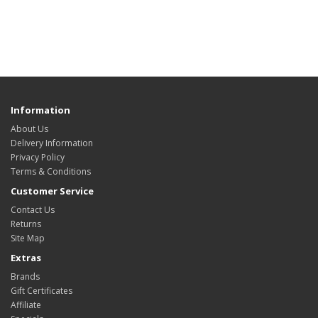
Information
About Us
Delivery Information
Privacy Policy
Terms & Conditions
Customer Service
Contact Us
Returns
Site Map
Extras
Brands
Gift Certificates
Affiliate