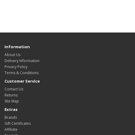
Information
About Us
Delivery Information
Privacy Policy
Terms & Conditions
Customer Service
Contact Us
Returns
Site Map
Extras
Brands
Gift Certificates
Affiliate