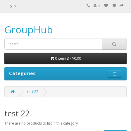
$
GroupHub
0 item(s) - $0.00
Categories
test 22
test 22
There are no products to list in this category.