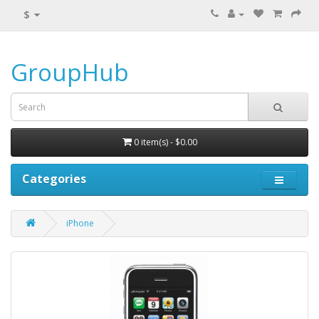
$
GroupHub
0 item(s) - $0.00
Categories
iPhone