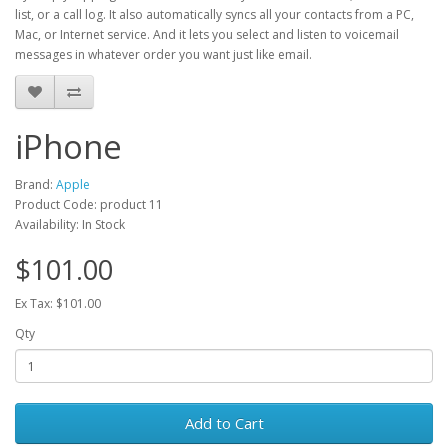
list, or a call log. It also automatically syncs all your contacts from a PC,
Mac, or Internet service. And it lets you select and listen to voicemail
messages in whatever order you want just like email.
iPhone
Brand:
Apple
Product Code: product 11
Availability: In Stock
$101.00
Ex Tax: $101.00
Qty
Add to Cart