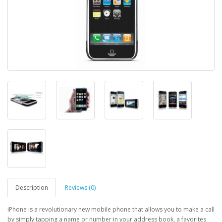
Description
Reviews (0)
iPhone is a revolutionary new mobile phone that allows you to make a call
by simply tapping a name or number in your address book, a favorites