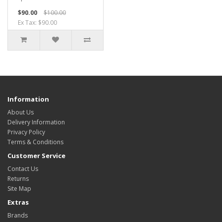
$90.00
$100.00
Ex Tax: $90.00
Information
About Us
Delivery Information
Privacy Policy
Terms & Conditions
Customer Service
Contact Us
Returns
Site Map
Extras
Brands