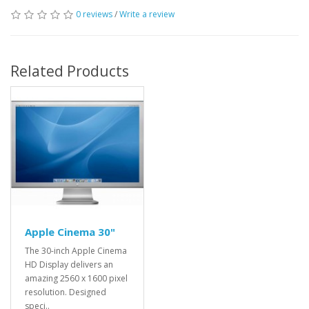
0 reviews
/
Write a review
Related Products
Apple Cinema 30"
The 30-inch Apple Cinema
HD Display delivers an
amazing 2560 x 1600 pixel
resolution. Designed
speci..