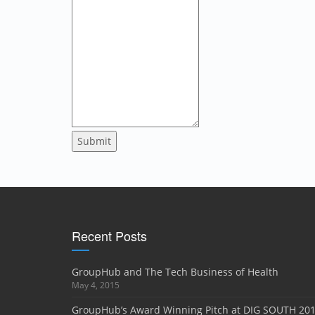
Submit
Recent Posts
GroupHub and The Tech Business of Health
May 4, 2015
GroupHub’s Award Winning Pitch at DIG SOUTH 20