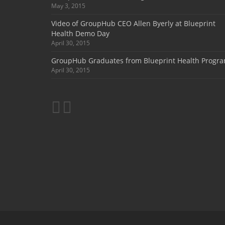
May 3, 2015
Video of GroupHub CEO Allen Byerly at Blueprint
Health Demo Day
April 30, 2015
GroupHub Graduates from Blueprint Health Progr
April 30, 2015