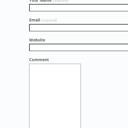
Your Name
(required)
Email
(required)
Website
Comment