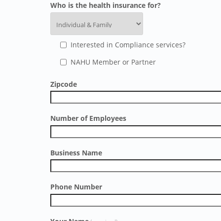
Who is the health insurance for?
Interested in Compliance services?
NAHU Member or Partner
Zipcode
Number of Employees
Business Name
Phone Number