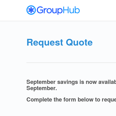
Request Quote
September savings is now avail
September.
Complete the form below to reque