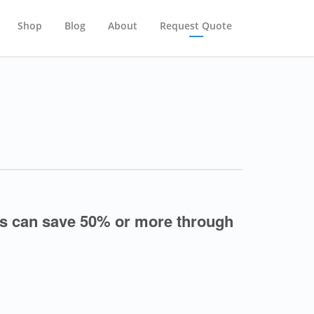
Shop
Blog
About
Request Quote
s can save 50% or more through