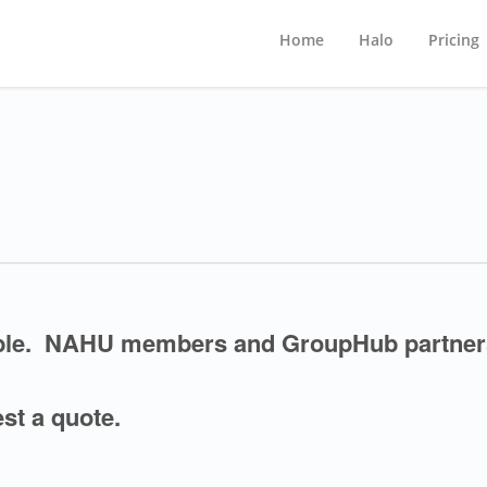
Home
Halo
Pricing
able. NAHU members and GroupHub partner
st a quote.