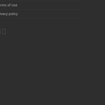
erms of Use
ivacy policy