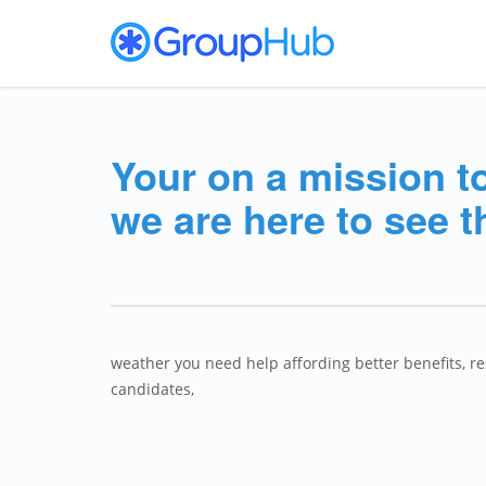
Your on a mission t
we are here to see t
weather you need help affording better benefits, r
candidates,