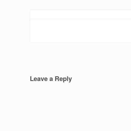
Leave a Reply