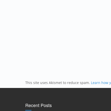
This site uses Akismet to reduce spam.
Learn how y
Recent Posts