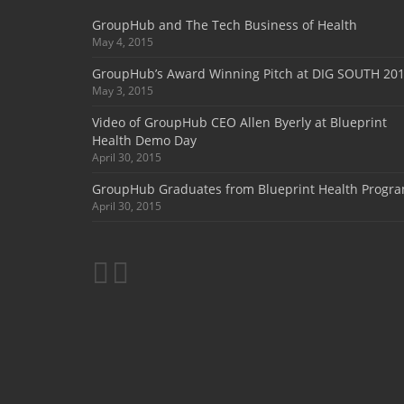
GroupHub and The Tech Business of Health
May 4, 2015
GroupHub’s Award Winning Pitch at DIG SOUTH 20
May 3, 2015
Video of GroupHub CEO Allen Byerly at Blueprint
Health Demo Day
April 30, 2015
GroupHub Graduates from Blueprint Health Progr
April 30, 2015