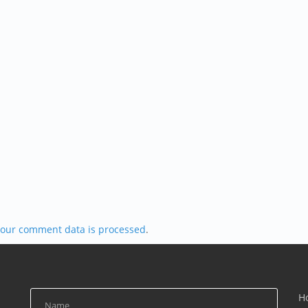
our comment data is processed
.
H