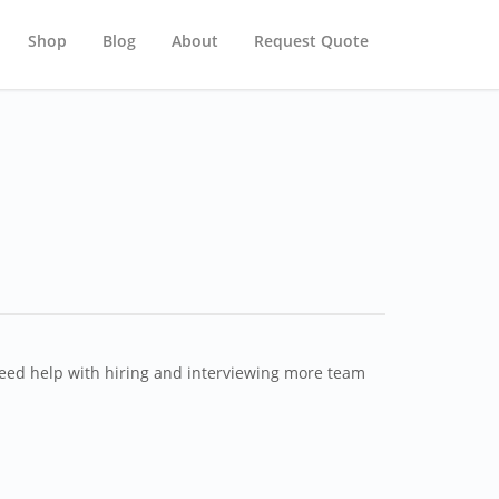
Shop
Blog
About
Request Quote
need help with hiring and interviewing more team