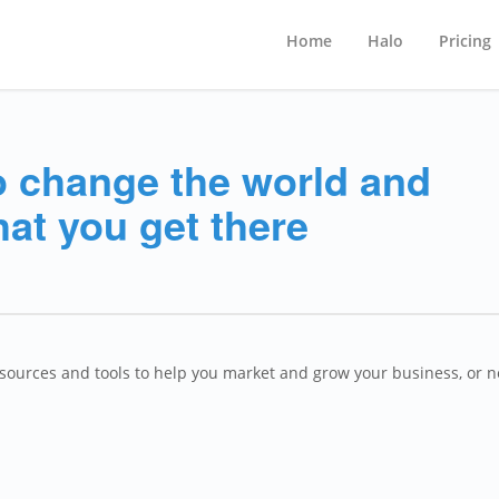
Home
Halo
Pricing
o change the world and
hat you get there
esources and tools to help you market and grow your business, or 