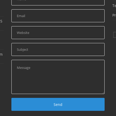
T
Pr
15
am