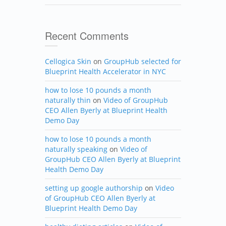
Recent Comments
Cellogica Skin
on
GroupHub selected for
Blueprint Health Accelerator in NYC
how to lose 10 pounds a month
naturally thin
on
Video of GroupHub
CEO Allen Byerly at Blueprint Health
Demo Day
how to lose 10 pounds a month
naturally speaking
on
Video of
GroupHub CEO Allen Byerly at Blueprint
Health Demo Day
setting up google authorship
on
Video
of GroupHub CEO Allen Byerly at
Blueprint Health Demo Day