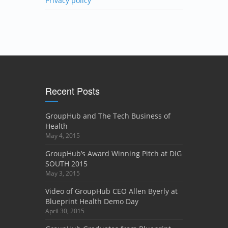
Privacy policy
Recent Posts
GroupHub and The Tech Business of
Health
May 4, 2015
GroupHub’s Award Winning Pitch at DIG
SOUTH 2015
May 3, 2015
Video of GroupHub CEO Allen Byerly at
Blueprint Health Demo Day
April 30, 2015