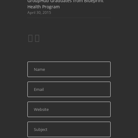
GroupHub Graduates from Blueprint
Health Program
April 30, 2015