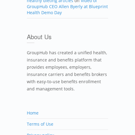
healthy dieting articles
on
Video of
GroupHub CEO Allen Byerly at Blueprint
Health Demo Day
About Us
GroupHub has created a unified health,
insurance and benefits platform that
provides employees, employers,
insurance carriers and benefits brokers
with easy-to-use benefits enrollment
and management tools.
Home
Terms of Use