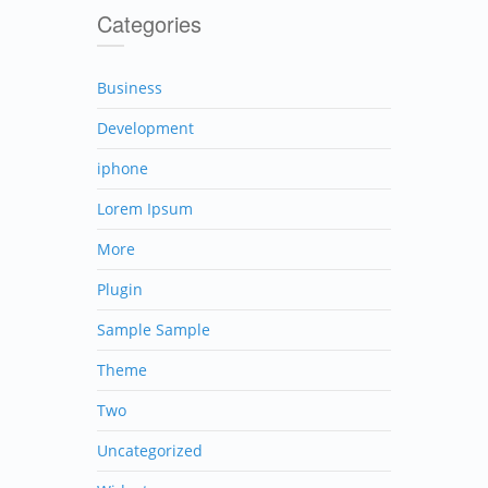
Categories
Business
Development
iphone
Lorem Ipsum
More
Plugin
Sample Sample
Theme
Two
Uncategorized