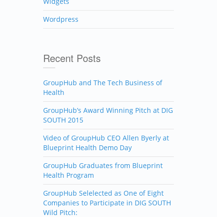
Widgets
Wordpress
Recent Posts
GroupHub and The Tech Business of
Health
GroupHub’s Award Winning Pitch at DIG
SOUTH 2015
Video of GroupHub CEO Allen Byerly at
Blueprint Health Demo Day
GroupHub Graduates from Blueprint
Health Program
GroupHub Selelected as One of Eight
Companies to Participate in DIG SOUTH
Wild Pitch: