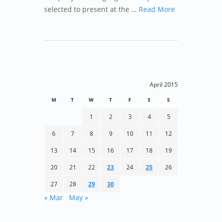
selected to present at the …
Read More
April 2015
M
T
W
T
F
S
S
1
2
3
4
5
6
7
8
9
10
11
12
13
14
15
16
17
18
19
20
21
22
23
24
25
26
27
28
29
30
« Mar
May »