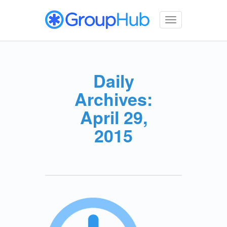
Toggle
navigation
Daily
Archives:
April 29,
2015