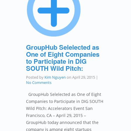
GroupHub Selelected as
One of Eight Companies
to Participate in DIG
SOUTH Wild Pitch:
Posted by
Kim Nguyen
on
April 29, 2015
|
No Comments
GroupHub Selelected as One of Eight
Companies to Participate in DIG SOUTH
Wild Pitch: Accelerators Event San
Francisco, CA – April 29, 2015 –
GroupHub today announced that the
company is among eight startups