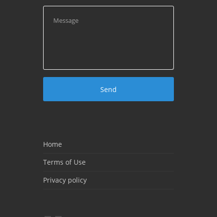
Home
Terms of Use
Privacy policy