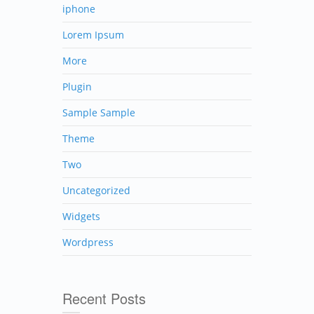
iphone
Lorem Ipsum
More
Plugin
Sample Sample
Theme
Two
Uncategorized
Widgets
Wordpress
Recent Posts