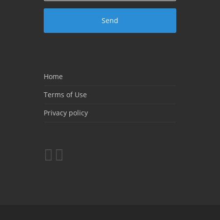
Home
Terms of Use
Privacy policy