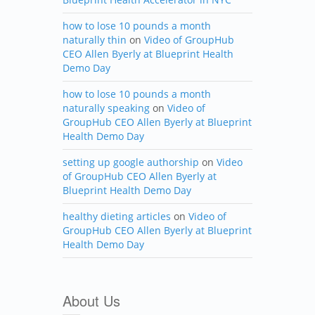
how to lose 10 pounds a month
naturally thin
on
Video of GroupHub
CEO Allen Byerly at Blueprint Health
Demo Day
how to lose 10 pounds a month
naturally speaking
on
Video of
GroupHub CEO Allen Byerly at Blueprint
Health Demo Day
setting up google authorship
on
Video
of GroupHub CEO Allen Byerly at
Blueprint Health Demo Day
healthy dieting articles
on
Video of
GroupHub CEO Allen Byerly at Blueprint
Health Demo Day
About Us