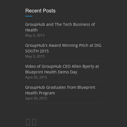
Recent Posts
GroupHub and The Tech Business of
Health
May 4, 2015
GroupHub’s Award Winning Pitch at DIG
SOUTH 2015
May 3, 2015
Video of GroupHub CEO Allen Byerly at
Blueprint Health Demo Day
April 30, 2015
GroupHub Graduates from Blueprint
Health Program
April 30, 2015