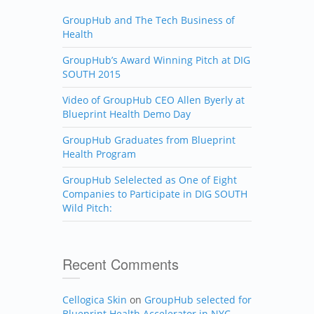
GroupHub and The Tech Business of
Health
GroupHub’s Award Winning Pitch at DIG
SOUTH 2015
Video of GroupHub CEO Allen Byerly at
Blueprint Health Demo Day
GroupHub Graduates from Blueprint
Health Program
GroupHub Selelected as One of Eight
Companies to Participate in DIG SOUTH
Wild Pitch:
Recent Comments
Cellogica Skin
on
GroupHub selected for
Blueprint Health Accelerator in NYC