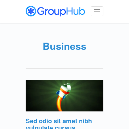
Toggle
navigation
Business
Sed odio sit amet nibh
vulputate cursus