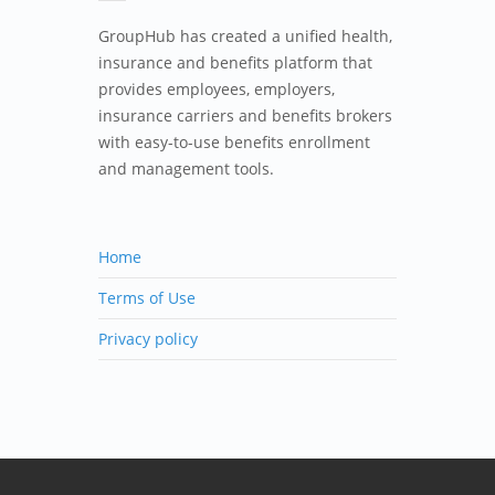
GroupHub has created a unified health,
insurance and benefits platform that
provides employees, employers,
insurance carriers and benefits brokers
with easy-to-use benefits enrollment
and management tools.
Home
Terms of Use
Privacy policy