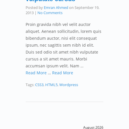
Posted by
Emran Ahmed
on
September 19,
2013
|
No Comments
Proin gravida nibh vel velit auctor
aliquet. Aenean sollicitudin, lorem quis
bibendum auctor, nisi elit consequat
ipsum, nec sagittis sem nibh id elit.
Duis sed odio sit amet nibh vulputate
cursus a sit amet mauris. Morbi
accumsan ipsum velit. Nam …
Read More
…
Read More
Tags:
CSS3
,
HTML5
,
Wordpress
August 2026