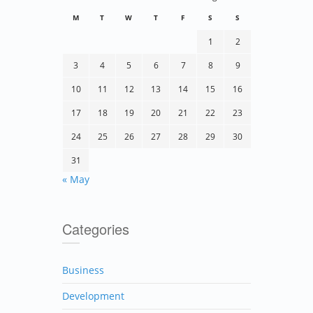
M
T
W
T
F
S
S
1
2
3
4
5
6
7
8
9
10
11
12
13
14
15
16
17
18
19
20
21
22
23
24
25
26
27
28
29
30
31
« May
Categories
Business
Development