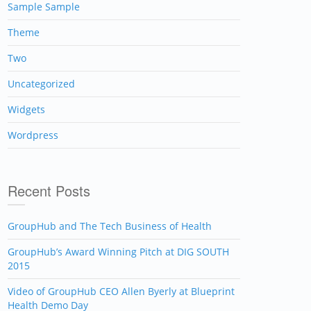
Sample Sample
Theme
Two
Uncategorized
Widgets
Wordpress
Recent Posts
GroupHub and The Tech Business of Health
GroupHub’s Award Winning Pitch at DIG SOUTH
2015
Video of GroupHub CEO Allen Byerly at Blueprint
Health Demo Day