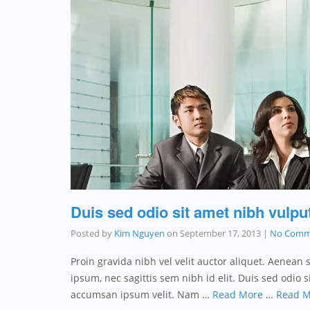
Duis sed odio sit amet nibh vulpu
Posted by
Kim Nguyen
on
September 17, 2013
|
No Comm
Proin gravida nibh vel velit auctor aliquet. Aenean 
ipsum, nec sagittis sem nibh id elit. Duis sed odio
accumsan ipsum velit. Nam …
Read More
…
Read M