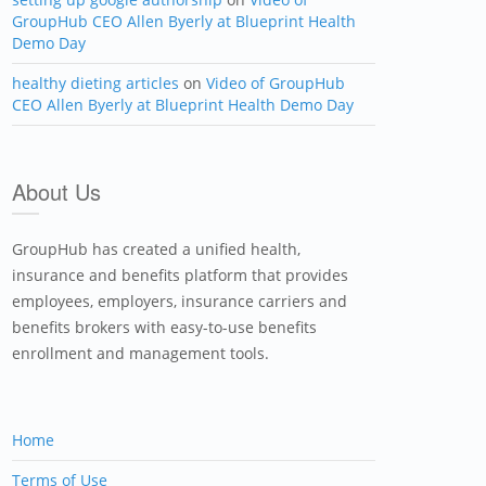
GroupHub CEO Allen Byerly at Blueprint Health
Demo Day
healthy dieting articles
on
Video of GroupHub
CEO Allen Byerly at Blueprint Health Demo Day
About Us
GroupHub has created a unified health,
insurance and benefits platform that provides
employees, employers, insurance carriers and
benefits brokers with easy-to-use benefits
enrollment and management tools.
Home
Terms of Use