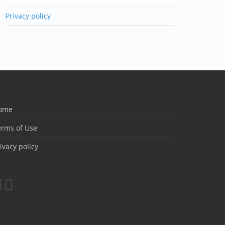
Privacy policy
ome
erms of Use
ivacy policy