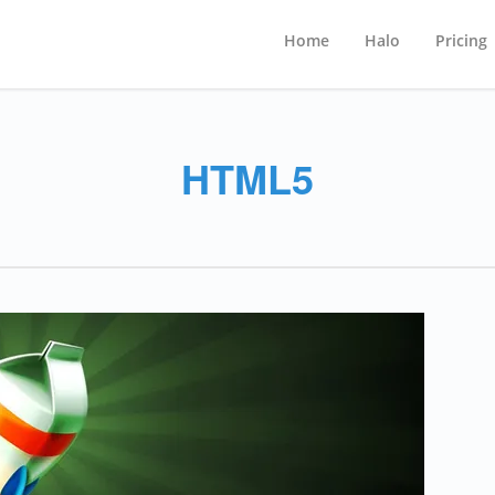
Home
Halo
Pricing
HTML5