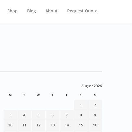
Shop
Blog
About
Request Quote
August 2026
M
T
W
T
F
S
S
1
2
3
4
5
6
7
8
9
10
11
12
13
14
15
16