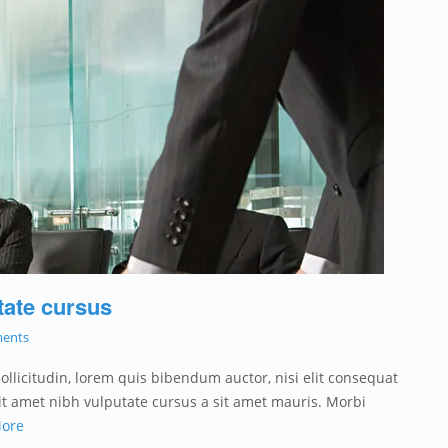
tate cursus
ents
sollicitudin, lorem quis bibendum auctor, nisi elit consequat
 sit amet nibh vulputate cursus a sit amet mauris. Morbi
ore