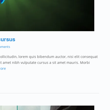
cursus
mments
sollicitudin, lorem quis bibendum auctor, nisi elit consequat
 sit amet nibh vulputate cursus a sit amet mauris. Morbi
ore