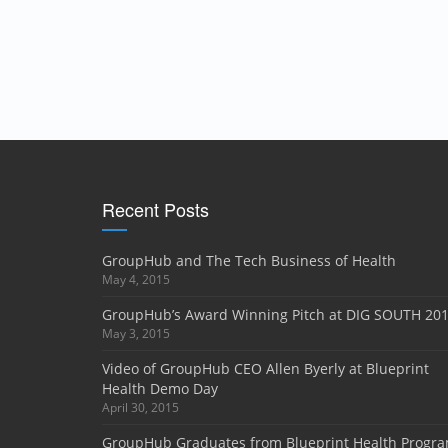
Recent Posts
GroupHub and The Tech Business of Health
May 4, 2015
GroupHub’s Award Winning Pitch at DIG SOUTH 20
May 3, 2015
Video of GroupHub CEO Allen Byerly at Blueprint
Health Demo Day
April 30, 2015
GroupHub Graduates from Blueprint Health Progr