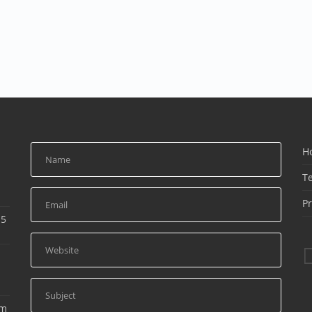
H
T
Pr
15
am