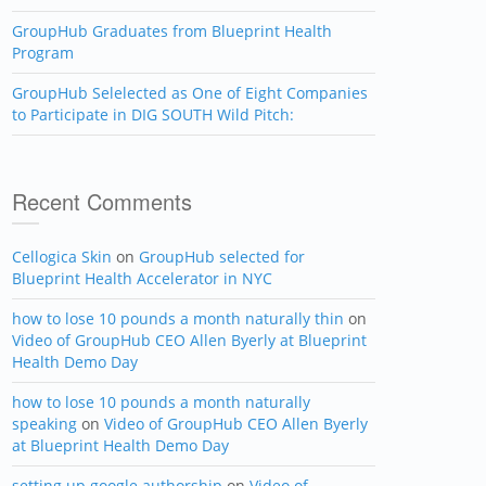
GroupHub Graduates from Blueprint Health
Program
GroupHub Selelected as One of Eight Companies
to Participate in DIG SOUTH Wild Pitch:
Recent Comments
Cellogica Skin
on
GroupHub selected for
Blueprint Health Accelerator in NYC
how to lose 10 pounds a month naturally thin
on
Video of GroupHub CEO Allen Byerly at Blueprint
Health Demo Day
how to lose 10 pounds a month naturally
speaking
on
Video of GroupHub CEO Allen Byerly
at Blueprint Health Demo Day
setting up google authorship
on
Video of