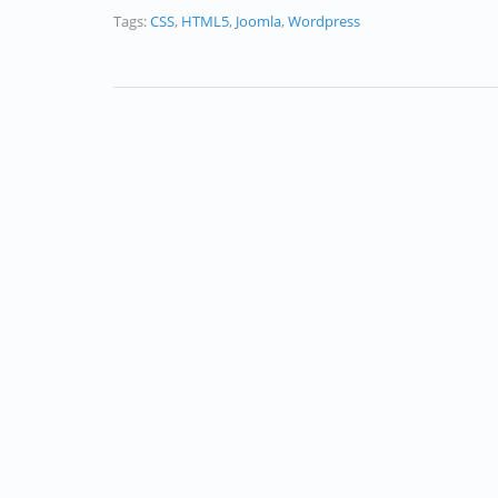
Tags:
CSS
,
HTML5
,
Joomla
,
Wordpress