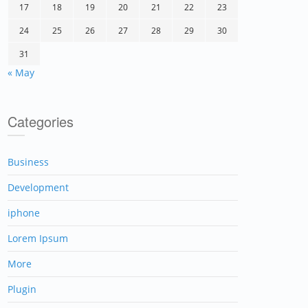
17
18
19
20
21
22
23
24
25
26
27
28
29
30
31
« May
Categories
Business
Development
iphone
Lorem Ipsum
More
Plugin