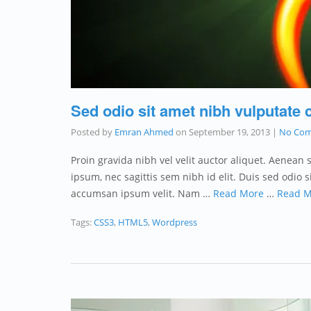
Sed odio sit amet nibh vulputate 
Posted by
Emran Ahmed
on
September 19, 2013
|
No Co
Proin gravida nibh vel velit auctor aliquet. Aenean 
ipsum, nec sagittis sem nibh id elit. Duis sed odio
accumsan ipsum velit. Nam …
Read More
…
Read M
Tags:
CSS3
,
HTML5
,
Wordpress