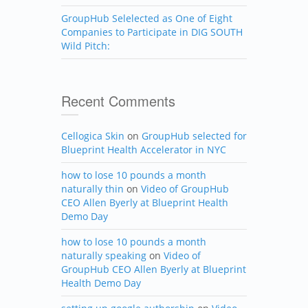
GroupHub Selelected as One of Eight
Companies to Participate in DIG SOUTH
Wild Pitch:
Recent Comments
Cellogica Skin
on
GroupHub selected for
Blueprint Health Accelerator in NYC
how to lose 10 pounds a month
naturally thin
on
Video of GroupHub
CEO Allen Byerly at Blueprint Health
Demo Day
how to lose 10 pounds a month
naturally speaking
on
Video of
GroupHub CEO Allen Byerly at Blueprint
Health Demo Day