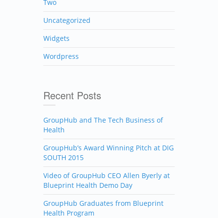
Two
Uncategorized
Widgets
Wordpress
Recent Posts
GroupHub and The Tech Business of
Health
GroupHub’s Award Winning Pitch at DIG
SOUTH 2015
Video of GroupHub CEO Allen Byerly at
Blueprint Health Demo Day
GroupHub Graduates from Blueprint
Health Program