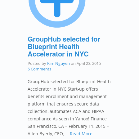
GroupHub selected for
Blueprint Health
Accelerator in NYC
Posted by
Kim Nguyen
on
April 23, 2015
|
5 Comments
GroupHub selected for Blueprint Health
Accelerator in NYC Start-up offers
benefits enrollment and management
platform that ensures secure data
collection, automates ACA and HIPAA
compliance As seen in Yahoo! Finance
San Francisco, CA – February 11, 2015 –
Allen Byerly, CEO, …
Read More