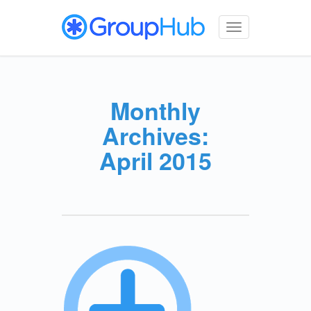
Toggle
navigation
Monthly
Archives:
April 2015