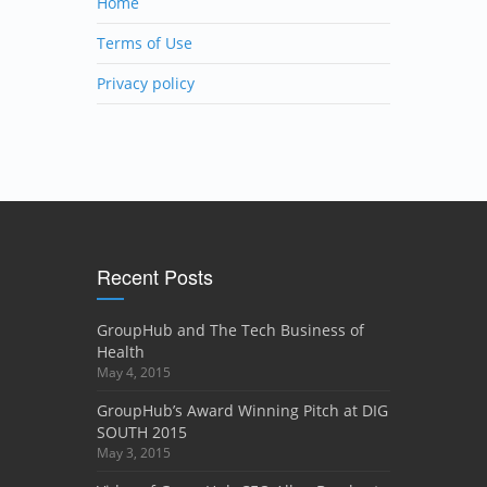
Home
Terms of Use
Privacy policy
Recent Posts
GroupHub and The Tech Business of
Health
May 4, 2015
GroupHub’s Award Winning Pitch at DIG
SOUTH 2015
May 3, 2015