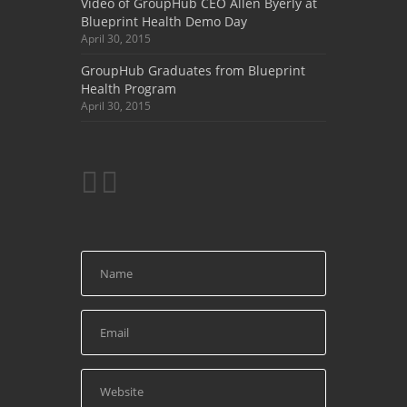
Video of GroupHub CEO Allen Byerly at
Blueprint Health Demo Day
April 30, 2015
GroupHub Graduates from Blueprint
Health Program
April 30, 2015