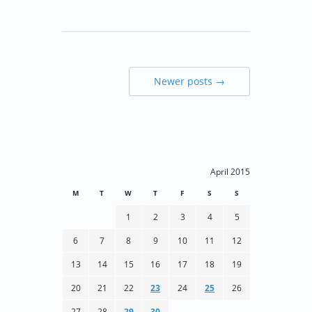
Newer posts →
April 2015
M
T
W
T
F
S
S
1
2
3
4
5
6
7
8
9
10
11
12
13
14
15
16
17
18
19
20
21
22
23
24
25
26
27
28
29
30