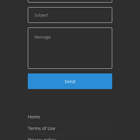
Home
Terms of Use
Privacy policy