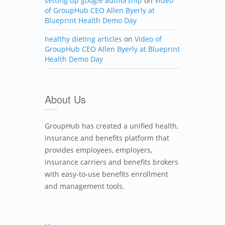
setting up google authorship
on
Video
of GroupHub CEO Allen Byerly at
Blueprint Health Demo Day
healthy dieting articles
on
Video of
GroupHub CEO Allen Byerly at Blueprint
Health Demo Day
About Us
GroupHub has created a unified health,
insurance and benefits platform that
provides employees, employers,
insurance carriers and benefits brokers
with easy-to-use benefits enrollment
and management tools.