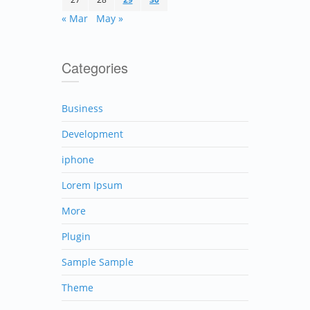
« Mar
May »
Categories
Business
Development
iphone
Lorem Ipsum
More
Plugin
Sample Sample
Theme