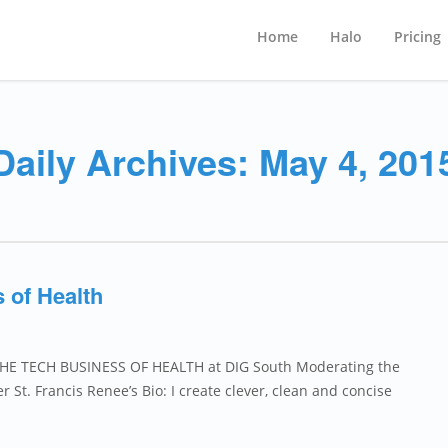
Home
Halo
Pricing
Daily Archives: May 4, 201
 of Health
 THE TECH BUSINESS OF HEALTH at DIG South Moderating the
St. Francis Renee’s Bio: I create clever, clean and concise