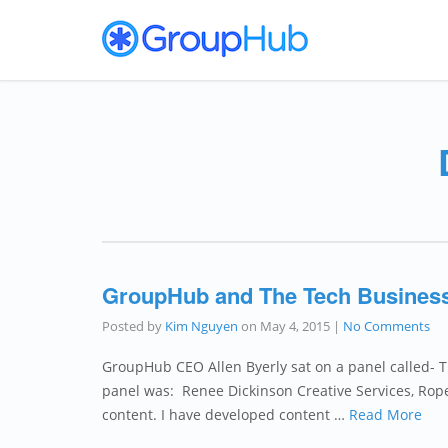
GroupHub and The Tech Business
Posted by
Kim Nguyen
on
May 4, 2015
|
No Comments
GroupHub CEO Allen Byerly sat on a panel called-
panel was: Renee Dickinson Creative Services, Roper 
content. I have developed content …
Read More