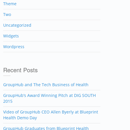
Theme
Two
Uncategorized
Widgets
Wordpress
Recent Posts
GroupHub and The Tech Business of Health
GroupHub’s Award Winning Pitch at DIG SOUTH
2015
Video of GroupHub CEO Allen Byerly at Blueprint
Health Demo Day
GroupHub Graduates from Blueprint Health