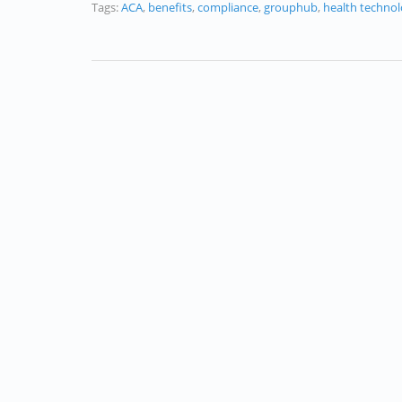
Tags:
ACA
,
benefits
,
compliance
,
grouphub
,
health techno