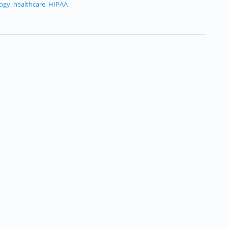
logy
,
healthcare
,
HIPAA