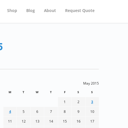
Shop
Blog
About
Request Quote
5
May 2015
M
T
W
T
F
S
S
1
2
3
4
5
6
7
8
9
10
11
12
13
14
15
16
17