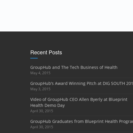
Recent Posts
GroupHub and The Tech Business of Health
May 4, 2015
GroupHub’s Award Winning Pitch at DIG SOUTH 20
May 3, 2015
Video of GroupHub CEO Allen Byerly at Blueprint
Health Demo Day
April 30, 2015
GroupHub Graduates from Blueprint Health Progr
April 30, 2015