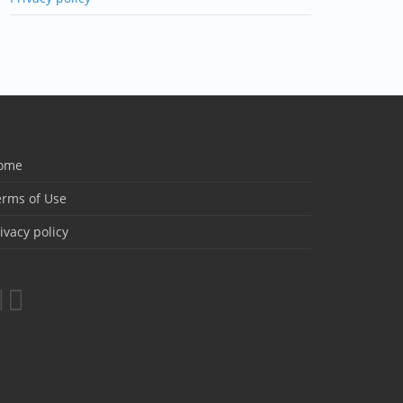
ome
erms of Use
ivacy policy