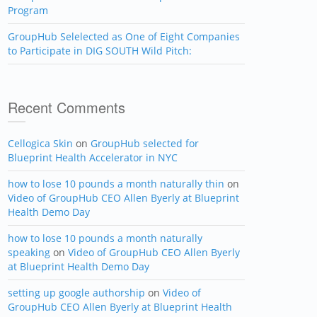
Program
GroupHub Selelected as One of Eight Companies
to Participate in DIG SOUTH Wild Pitch:
Recent Comments
Cellogica Skin
on
GroupHub selected for
Blueprint Health Accelerator in NYC
how to lose 10 pounds a month naturally thin
on
Video of GroupHub CEO Allen Byerly at Blueprint
Health Demo Day
how to lose 10 pounds a month naturally
speaking
on
Video of GroupHub CEO Allen Byerly
at Blueprint Health Demo Day
setting up google authorship
on
Video of
GroupHub CEO Allen Byerly at Blueprint Health