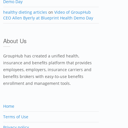
Demo Day
healthy dieting articles
on
Video of GroupHub
CEO Allen Byerly at Blueprint Health Demo Day
About Us
GroupHub has created a unified health,
insurance and benefits platform that provides
employees, employers, insurance carriers and
benefits brokers with easy-to-use benefits
enrollment and management tools.
Home
Terms of Use
Privacy policy