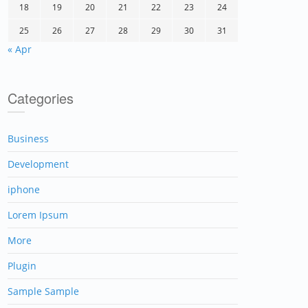
18
19
20
21
22
23
24
25
26
27
28
29
30
31
« Apr
Categories
Business
Development
iphone
Lorem Ipsum
More
Plugin
Sample Sample