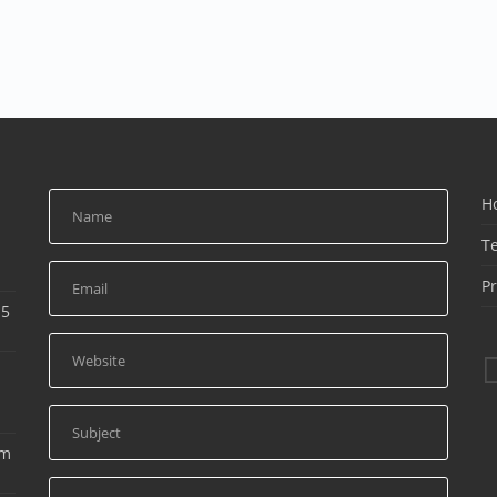
H
T
Pr
15
am