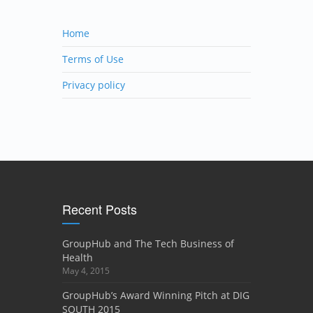
Home
Terms of Use
Privacy policy
Recent Posts
GroupHub and The Tech Business of
Health
May 4, 2015
GroupHub’s Award Winning Pitch at DIG
SOUTH 2015