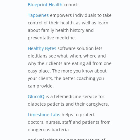
Blueprint Health
cohort:
TapGenes
empowers individuals to take
control of their health, as well as learn
about family health history and
preventative medicine.
Healthy Bytes
software solution lets
dietitians see what, when, where and
why their clients are eating all from one
easy place. The more you know about
your clients, the better coaching you
can provide.
GlucoIQ
is a telemedicine service for
diabetes patients and their caregivers.
Limestone Labs
helps to protect
doctors, nurses, staff and patients from
dangerous bacteria