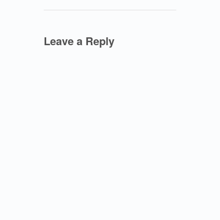
Leave a Reply