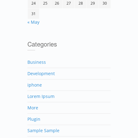
24
25
26
27
28
29
30
31
« May
Categories
Business
Development
iphone
Lorem Ipsum
More
Plugin
Sample Sample