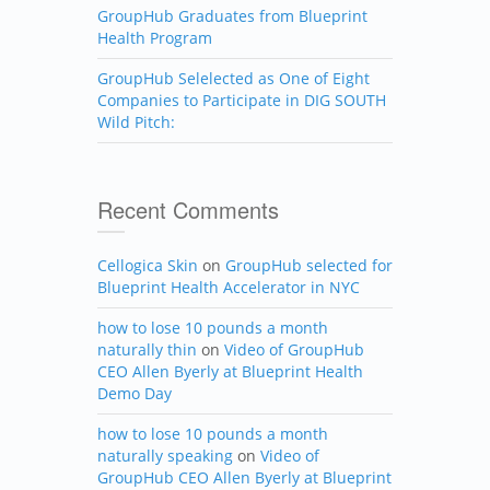
GroupHub Graduates from Blueprint
Health Program
GroupHub Selelected as One of Eight
Companies to Participate in DIG SOUTH
Wild Pitch:
Recent Comments
Cellogica Skin
on
GroupHub selected for
Blueprint Health Accelerator in NYC
how to lose 10 pounds a month
naturally thin
on
Video of GroupHub
CEO Allen Byerly at Blueprint Health
Demo Day
how to lose 10 pounds a month
naturally speaking
on
Video of
GroupHub CEO Allen Byerly at Blueprint