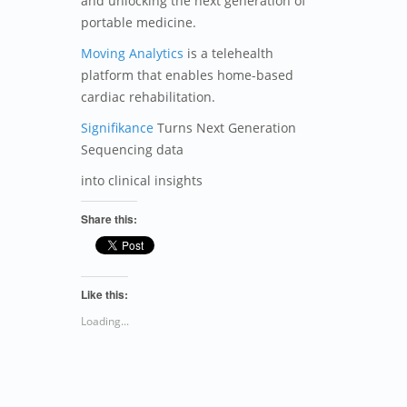
and unlocking the next generation of
portable medicine.
Moving Analytics
is a telehealth
platform that enables home-based
cardiac rehabilitation.
Signifikance
Turns Next Generation
Sequencing data
into clinical insights
Share this:
Like this:
Loading...