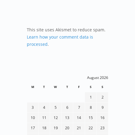
This site uses Akismet to reduce spam.
Learn how your comment data is
processed
.
August 2026
M
T
W
T
F
S
S
1
2
3
4
5
6
7
8
9
10
11
12
13
14
15
16
17
18
19
20
21
22
23