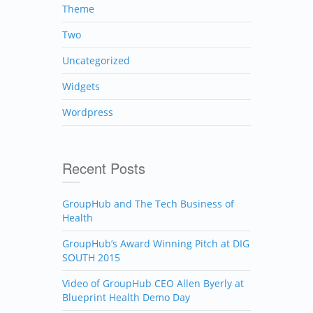
Theme
Two
Uncategorized
Widgets
Wordpress
Recent Posts
GroupHub and The Tech Business of
Health
GroupHub’s Award Winning Pitch at DIG
SOUTH 2015
Video of GroupHub CEO Allen Byerly at
Blueprint Health Demo Day