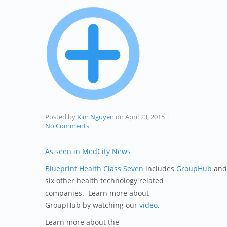
Posted by
Kim Nguyen
on
April 23, 2015
|
No Comments
As seen in MedCity News
Blueprint Health Class Seven
includes
GroupHub
and
six other health technology related
companies. Learn more about
GroupHub by watching our
video
.
Learn more about the