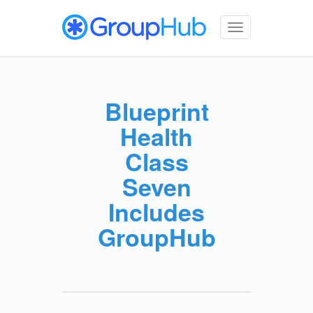
Toggle
navigation
Blueprint
Health
Class
Seven
Includes
GroupHub