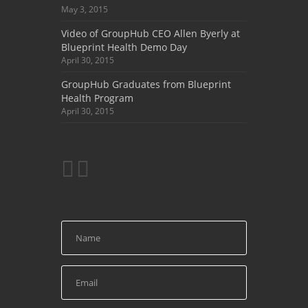
May 3, 2015
Video of GroupHub CEO Allen Byerly at
Blueprint Health Demo Day
April 30, 2015
GroupHub Graduates from Blueprint
Health Program
April 30, 2015