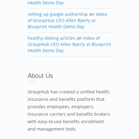
Health Demo Day
setting up google authorship
on
Video
of GroupHub CEO Allen Byerly at
Blueprint Health Demo Day
healthy dieting articles
on
Video of
GroupHub CEO Allen Byerly at Blueprint
Health Demo Day
About Us
GroupHub has created a unified health,
insurance and benefits platform that
provides employees, employers,
insurance carriers and benefits brokers
with easy-to-use benefits enrollment
and management tools.