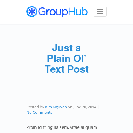
Toggle
navigation
Just a
Plain Ol’
Text Post
Posted by
Kim Nguyen
on
June 20, 2014
|
No Comments
Proin id fringilla sem, vitae aliquam