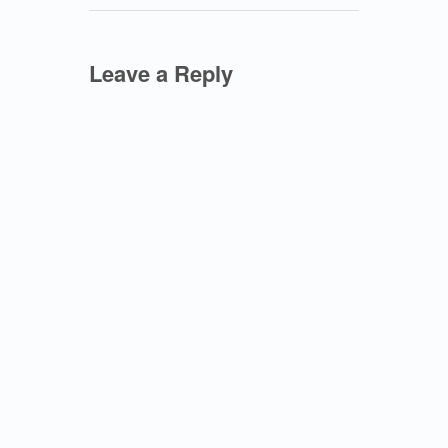
Leave a Reply