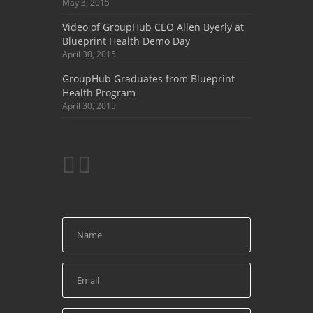
May 3, 2015
Video of GroupHub CEO Allen Byerly at
Blueprint Health Demo Day
April 30, 2015
GroupHub Graduates from Blueprint
Health Program
April 30, 2015