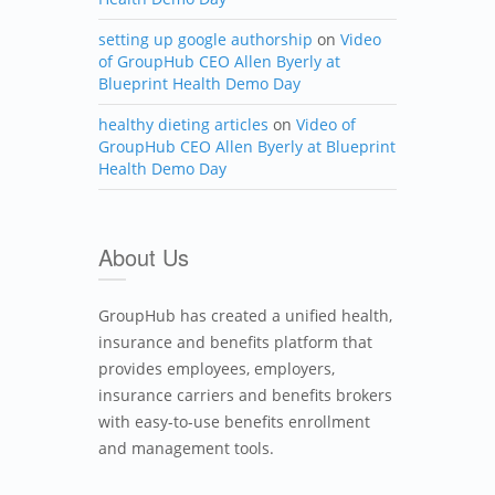
setting up google authorship
on
Video
of GroupHub CEO Allen Byerly at
Blueprint Health Demo Day
healthy dieting articles
on
Video of
GroupHub CEO Allen Byerly at Blueprint
Health Demo Day
About Us
GroupHub has created a unified health,
insurance and benefits platform that
provides employees, employers,
insurance carriers and benefits brokers
with easy-to-use benefits enrollment
and management tools.