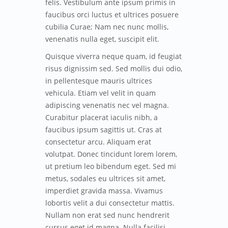
felis. Vestibulum ante ipsum primis in
faucibus orci luctus et ultrices posuere
cubilia Curae; Nam nec nunc mollis,
venenatis nulla eget, suscipit elit.
Quisque viverra neque quam, id feugiat
risus dignissim sed. Sed mollis dui odio,
in pellentesque mauris ultrices
vehicula. Etiam vel velit in quam
adipiscing venenatis nec vel magna.
Curabitur placerat iaculis nibh, a
faucibus ipsum sagittis ut. Cras at
consectetur arcu. Aliquam erat
volutpat. Donec tincidunt lorem lorem,
ut pretium leo bibendum eget. Sed mi
metus, sodales eu ultrices sit amet,
imperdiet gravida massa. Vivamus
lobortis velit a dui consectetur mattis.
Nullam non erat sed nunc hendrerit
cursus eget id magna. Nulla facilisi.