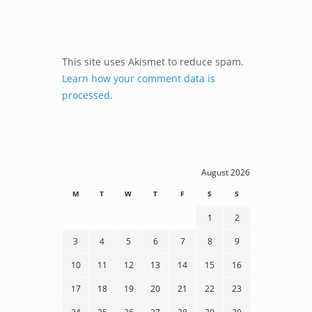
This site uses Akismet to reduce spam.
Learn how your comment data is
processed
.
August 2026
M
T
W
T
F
S
S
1
2
3
4
5
6
7
8
9
10
11
12
13
14
15
16
17
18
19
20
21
22
23