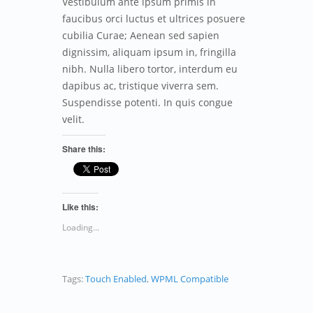
Vestibulum ante ipsum primis in
faucibus orci luctus et ultrices posuere
cubilia Curae; Aenean sed sapien
dignissim, aliquam ipsum in, fringilla
nibh. Nulla libero tortor, interdum eu
dapibus ac, tristique viverra sem.
Suspendisse potenti. In quis congue
velit.
Share this:
Like this:
Loading...
Tags:
Touch Enabled
,
WPML Compatible