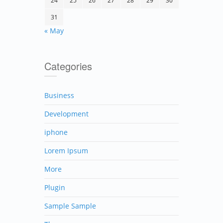
24
25
26
27
28
29
30
31
« May
Categories
Business
Development
iphone
Lorem Ipsum
More
Plugin
Sample Sample