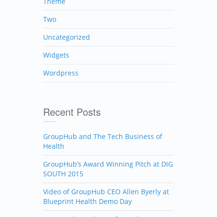
Theme
Two
Uncategorized
Widgets
Wordpress
Recent Posts
GroupHub and The Tech Business of
Health
GroupHub’s Award Winning Pitch at DIG
SOUTH 2015
Video of GroupHub CEO Allen Byerly at
Blueprint Health Demo Day