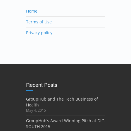
Home
Terms of Use
Privacy policy
Recent Posts
GroupHub and The Tech Business of
Health
May 4, 2015
GroupHub’s Award Winning Pitch at DIG
SOUTH 2015