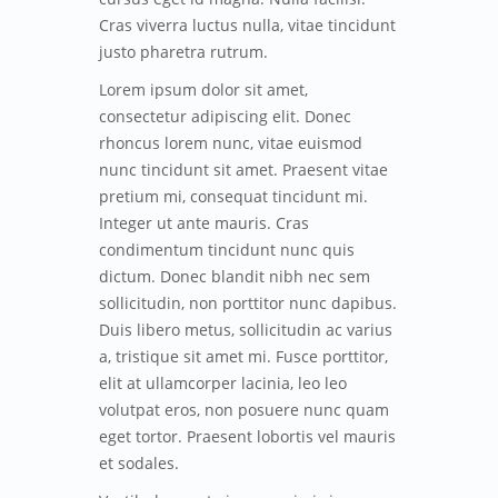
Cras viverra luctus nulla, vitae tincidunt
justo pharetra rutrum.
Lorem ipsum dolor sit amet,
consectetur adipiscing elit. Donec
rhoncus lorem nunc, vitae euismod
nunc tincidunt sit amet. Praesent vitae
pretium mi, consequat tincidunt mi.
Integer ut ante mauris. Cras
condimentum tincidunt nunc quis
dictum. Donec blandit nibh nec sem
sollicitudin, non porttitor nunc dapibus.
Duis libero metus, sollicitudin ac varius
a, tristique sit amet mi. Fusce porttitor,
elit at ullamcorper lacinia, leo leo
volutpat eros, non posuere nunc quam
eget tortor. Praesent lobortis vel mauris
et sodales.