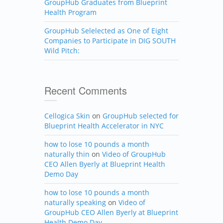
GroupHub Graduates from Blueprint
Health Program
GroupHub Selelected as One of Eight
Companies to Participate in DIG SOUTH
Wild Pitch:
Recent Comments
Cellogica Skin
on
GroupHub selected for
Blueprint Health Accelerator in NYC
how to lose 10 pounds a month
naturally thin
on
Video of GroupHub
CEO Allen Byerly at Blueprint Health
Demo Day
how to lose 10 pounds a month
naturally speaking
on
Video of
GroupHub CEO Allen Byerly at Blueprint
Health Demo Day