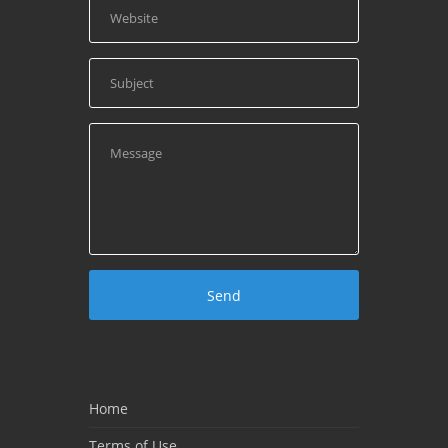
Home
Terms of Use